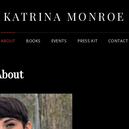
KATRINA MONROE
ABOUT
BOOKS
EVENTS
PRESS KIT
CONTACT
About