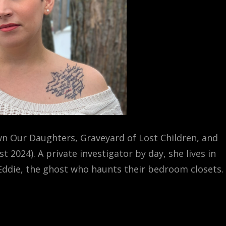
n Our Daughters, Graveyard of Lost Children, and
2024). A private investigator by day, she lives in
 Eddie, the ghost who haunts their bedroom closets.