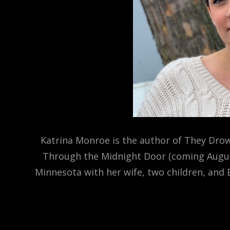
Katrina Monroe is the author of They Drow
Through the Midnight Door (coming August 
Minnesota with her wife, two children, and