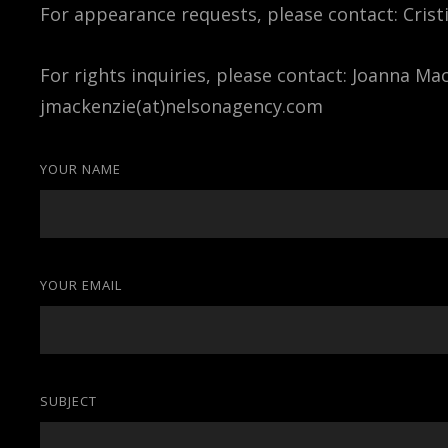
For appearance requests, please contact: Crist
For rights inquiries, please contact: Joanna Ma
jmackenzie(at)nelsonagency.com
YOUR NAME
YOUR EMAIL
SUBJECT