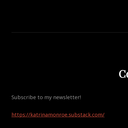
C
Subscribe to my newsletter!
https://katrinamonroe.substack.com/