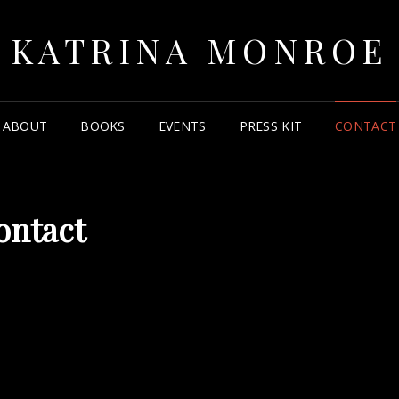
KATRINA MONROE
ABOUT
BOOKS
EVENTS
PRESS KIT
CONTACT
ontact