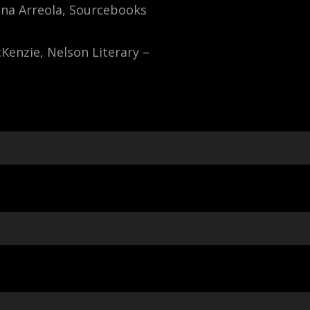
ina Arreola, Sourcebooks
cKenzie, Nelson Literary –