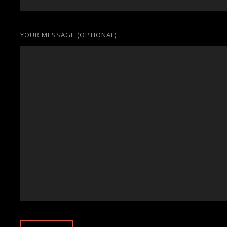
YOUR MESSAGE (OPTIONAL)