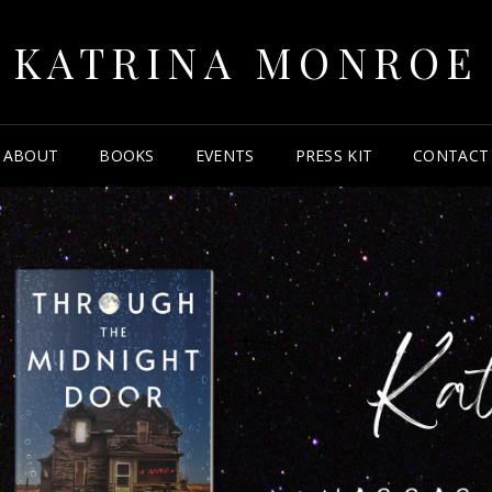
KATRINA MONROE
ABOUT
BOOKS
EVENTS
PRESS KIT
CONTACT