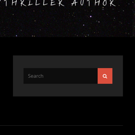
Search
Search
for: